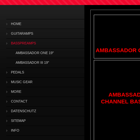
HOME
GUITARAMPS
BASSPREAMPS
AMBASSADOR O
AMBASSADOR ONE 19"
AMBASSADOR III 19"
PEDALS
MUSIC GEAR
MORE
AMBASSADOR
CHANNEL BA
CONTACT
DATENSCHUTZ
SITEMAP
INFO