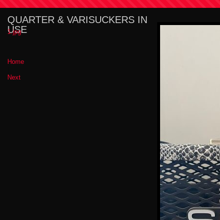
QUARTER & VARISUCKERS IN
USE
1.jpg
Home
|
Next